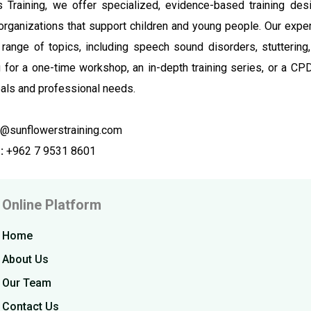
 Training, we offer specialized, evidence-based training desi
organizations that support children and young people. Our exp
range of topics, including speech sound disorders, stutterin
g for a one-time workshop, an in-depth training series, or a CP
als and professional needs.
@sunflowerstraining.com
:
+962 7 9531 8601
Online Platform
Home
About Us
Our Team
Contact Us