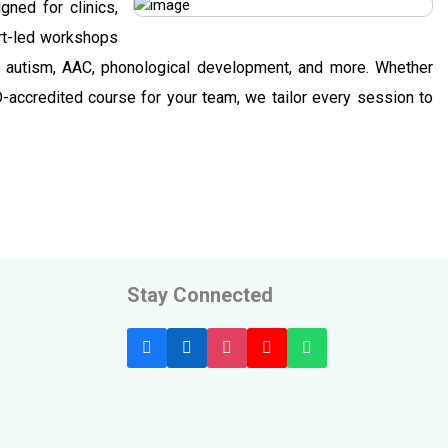
gned for clinics,
ert-led workshops
g, autism, AAC, phonological development, and more. Whether
D-accredited course for your team, we tailor every session to
Stay Connected