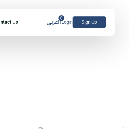
0
عربي
ntact Us
Login
Sign Up