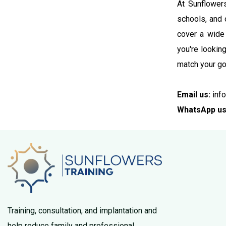
At Sunflowers
schools, and 
cover a wide 
you're lookin
match your go
Email us:
info
WhatsApp us
Training, consultation, and implantation and
help reduce family and professional