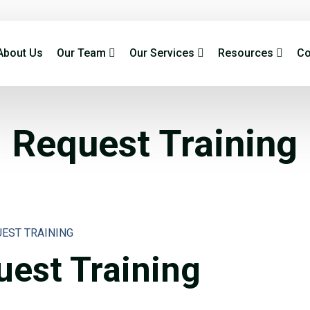
About Us
Our Team
Our Services
Resources
Co
Request Training
UEST TRAINING
est Training