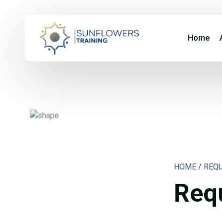
Home
HOME / REQ
Requ